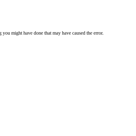
 you might have done that may have caused the error.