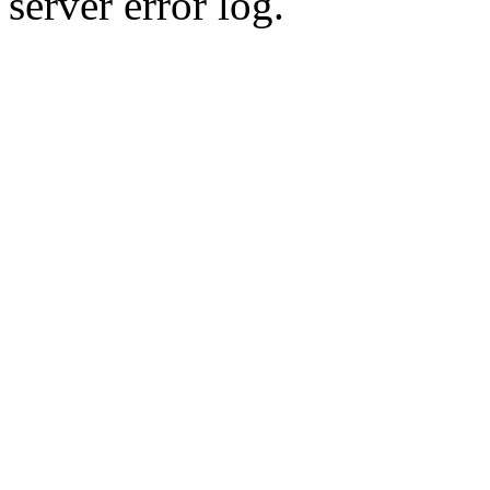
server error log.